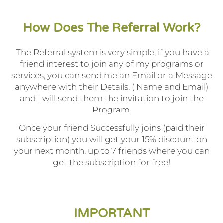
How Does The Referral Work?
The Referral system is very simple, if you have a
friend interest to join any of my programs or
services, you can send me an Email or a Message
anywhere with their Details, ( Name and Email)
and I will send them the invitation to join the
Program.
Once your friend Successfully joins (paid their
subscription) you will get your 15% discount on
your next month, up to 7 friends where you can
get the subscription for free!
IMPORTANT