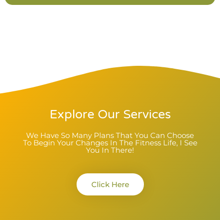
Explore Our Services
We Have So Many Plans That You Can Choose
To Begin Your Changes In The Fitness Life, I See
You In There!
Click Here