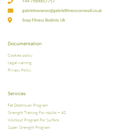
+44 7984857757
gabrielmeneses@gabrielfitnesscornwall.co.uk
Snap Fitness Bodmin, Uk
Documentation
Cookies policy
Legal warning
Privacy Policy
Services
Fat Destroyer Program
Strength Training For Adults + 40
Workout Program For Surfers
Super Strength Program