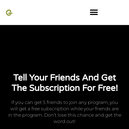
Referral system
Tell Your Friends And Get
The Subscription For Free!
If you can get 5 friends to join any program, you
will get a free subscription while your friends are
in the program. Don’t lose this chance and get the
word out!