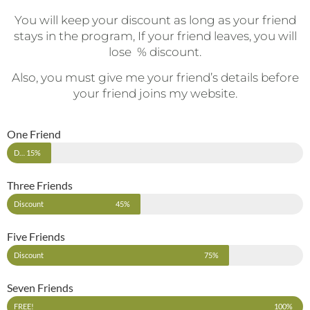
You will keep your discount as long as your friend
stays in the program, If your friend leaves, you will
lose % discount.
Also, you must give me your friend’s details before
your friend joins my website.
One Friend
Discount
15%
Three Friends
Discount
45%
Five Friends
Discount
75%
Seven Friends
FREE!
100%